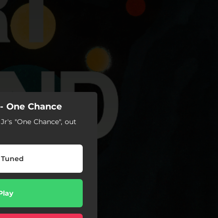
- One Chance
Jr's "One Chance", out
 Tuned
Play