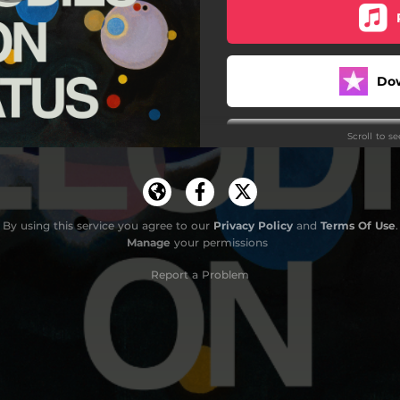
Do
Scroll to s
By using this service you agree to our
Privacy Policy
and
Terms Of Use
.
Manage
your permissions
Do
Report a Problem