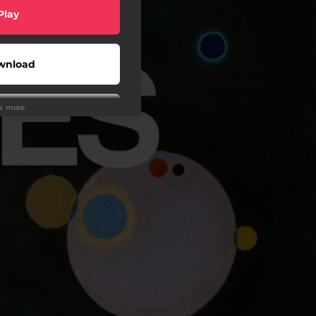
Play
wnload
ee more
Play
Play
wnload
Play
Play