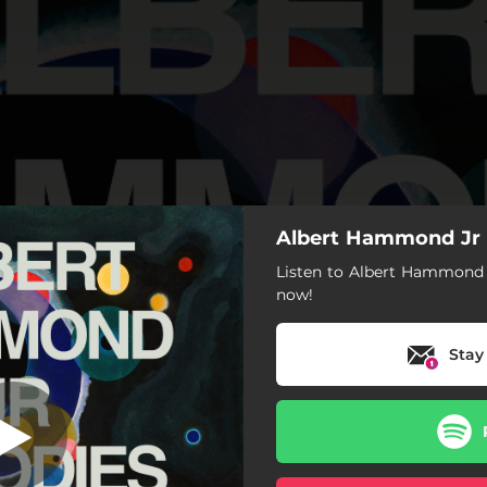
Albert Hammond Jr 
Listen to Albert Hammond 
now!
Stay