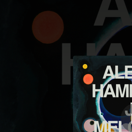
.
You're all set!