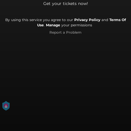
Get your tickets now!
By using this service you agree to our
Privacy Policy
and
Terms Of
Use
.
Manage
your permissions
Report a Problem