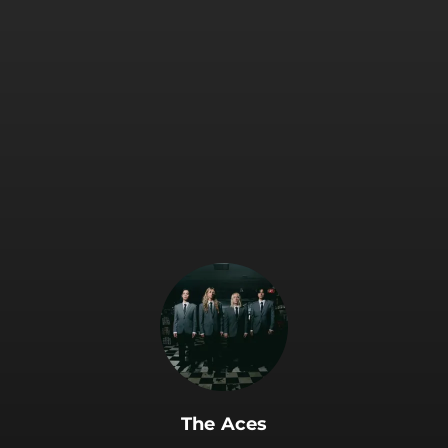
.
The Aces